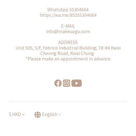
WhatsApp 55304664
https://wa.me/85255304664
E-MAIL
info@makeupgu.com
ADDRESS
Unit 505, 5/F, Fabrico Industrial Building, 78-84 Kwai
Cheong Road, Kwai Chung
*Please make an appointment in advance
$
HKD
English