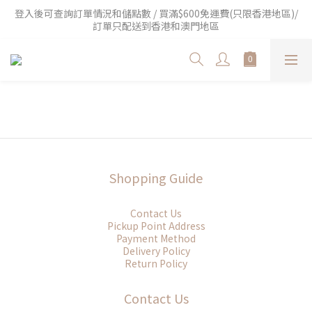
登入後可查詢訂單情況和儲點數 / 買滿$600免運費(只限香港地區)/
訂單只配送到香港和澳門地區
Shopping Guide
Contact Us
Pickup Point Address
Payment Method
Delivery Policy
Return Policy
Contact Us